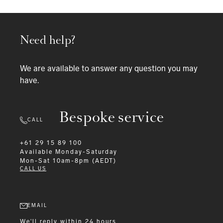
Need help?
We are available to answer any question you may
have.
Bespoke service
CALL
+61 29 15 89 100
Available
Monday-Saturday
Mon-Sat 10am-8pm (AEDT)
CALL US
EMAIL
We'll reply within 24 hours