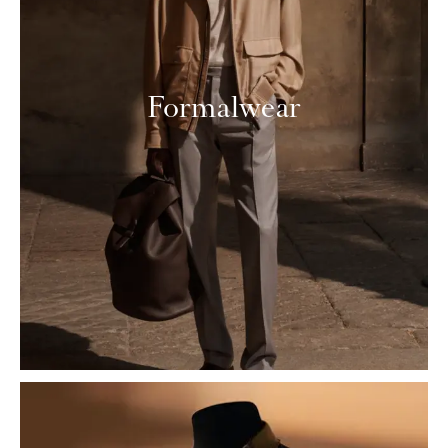
Formalwear