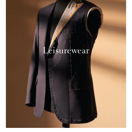
Leisurewear