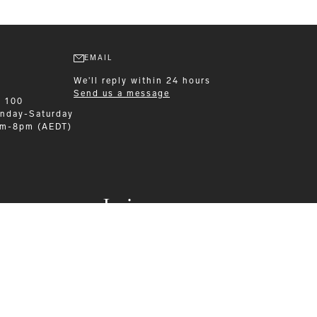
EMAIL
We'll reply within 24 hours
Send us a message
9 100
nday-Saturday
am-8pm (AEDT)
Leisurewear