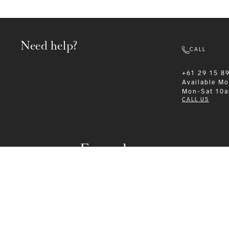
Need help?
CALL
+61 29 15 8
Available
Mo
Mon-Sat 10
CALL US
Formalwear