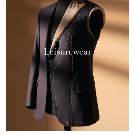
Leisurewear