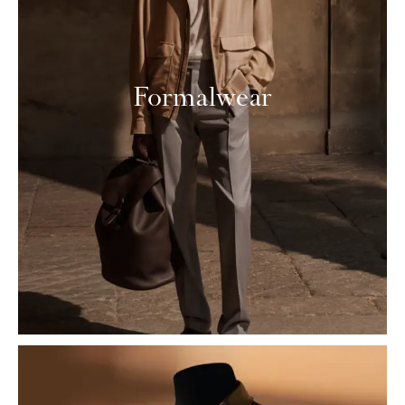
Formalwear