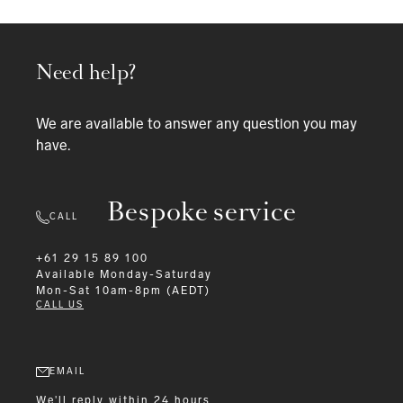
Need help?
We are available to answer any question you may
have.
Bespoke service
CALL
+61 29 15 89 100
Available
Monday-Saturday
Mon-Sat 10am-8pm (AEDT)
CALL US
EMAIL
We'll reply within 24 hours