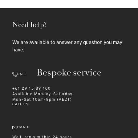
Need help?
We are available to answer any question you may
have.
Bespoke service
CALL
+61 29 15 89 100
Available
Monday-Saturday
Mon-Sat 10am-8pm (AEDT)
CALL US
EMAIL
We'll reply within 24 hours