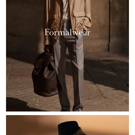
Formalwear