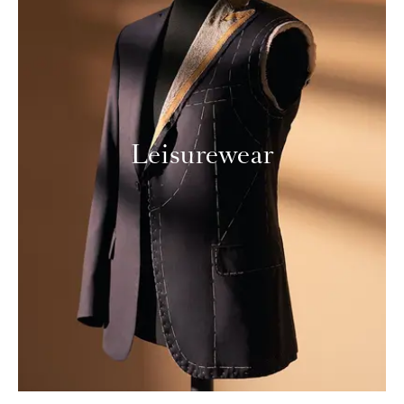
Leisurewear