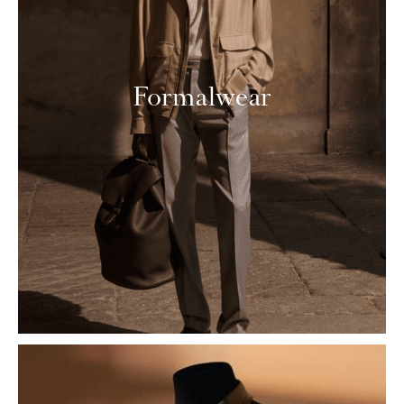
Formalwear