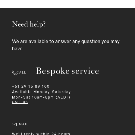
Need help?
We are available to answer any question you may
have.
Bespoke service
CALL
+61 29 15 89 100
Available
Monday-Saturday
Mon-Sat 10am-8pm (AEDT)
CALL US
EMAIL
We'll reply within 24 hours