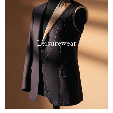
Leisurewear