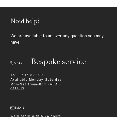
Need help?
We are available to answer any question you may
have.
Bespoke service
CALL
+61 29 15 89 100
Available
Monday-Saturday
Mon-Sat 10am-8pm (AEDT)
CALL US
EMAIL
We'll reply within 24 hours