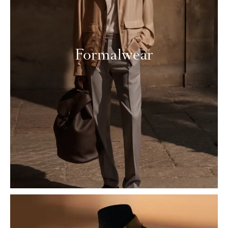
Formalwear