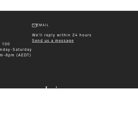
EMAIL
We'll reply within 24 hours
Send us a message
9 100
nday-Saturday
am-8pm (AEDT)
Leisurewear