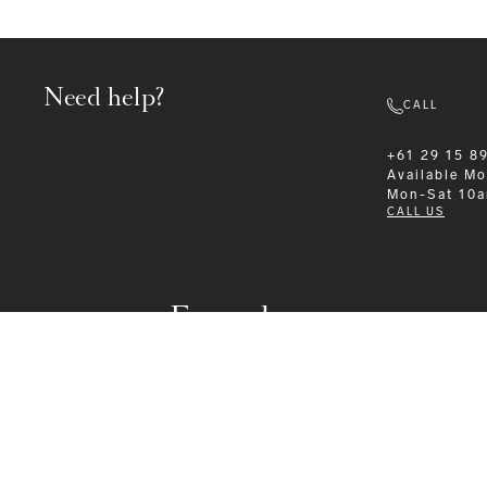
Need help?
CALL
+61 29 15 8
Available
Mo
Mon-Sat 10
CALL US
Formalwear