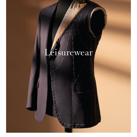
Leisurewear