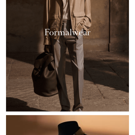
Formalwear