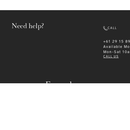
Need help?
CALL
+61 29 15 8
Available
Mo
Mon-Sat 10
CALL US
Formalwear