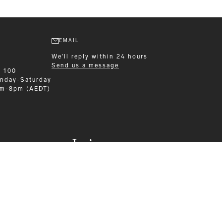
EMAIL
We'll reply within 24 hours
Send us a message
9 100
nday-Saturday
am-8pm (AEDT)
Leisurewear