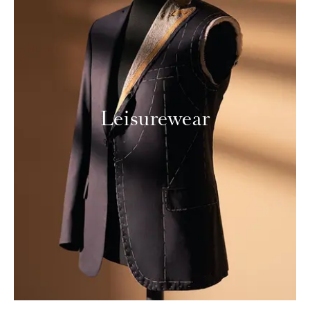
Leisurewear