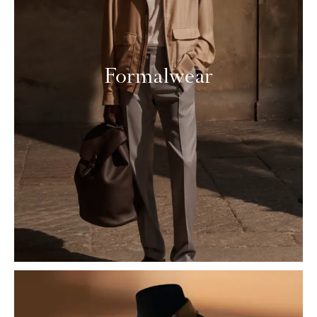
Formalwear