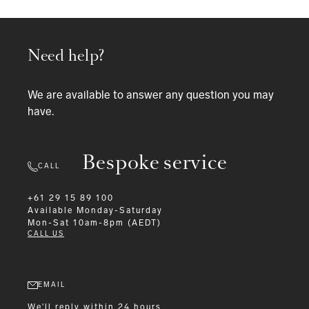
Need help?
We are available to answer any question you may
have.
Bespoke service
CALL
+61 29 15 89 100
Available
Monday-Saturday
Mon-Sat 10am-8pm (AEDT)
CALL US
EMAIL
We'll reply within 24 hours