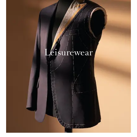
Leisurewear