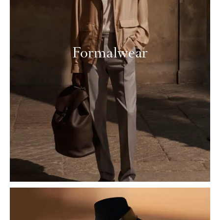
Formalwear