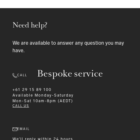
Need help?
We are available to answer any question you may
have.
Bespoke service
CALL
+61 29 15 89 100
Available
Monday-Saturday
Mon-Sat 10am-8pm (AEDT)
CALL US
EMAIL
We'll reply within 24 hours