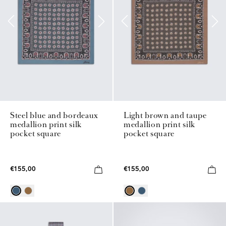
Steel blue and bordeaux
Light brown and taupe
medallion print silk
medallion print silk
pocket square
pocket square
€155,00
€155,00