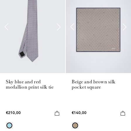
Sky blue and red
Beige and brown silk
medallion print silk tie
pocket square
€210,00
€140,00