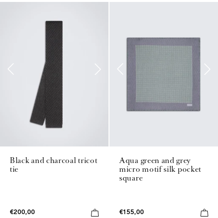
Black and charcoal tricot
Aqua green and grey
tie
micro motif silk pocket
square
€200,00
€155,00