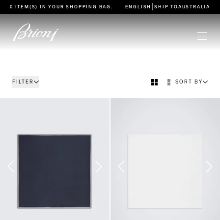
go to main content
|
0 ITEM(S) IN YOUR
SHOPPING BAG
.
ENGLISH
SHIP TO
AUSTRALIA
FILTER
SORT BY