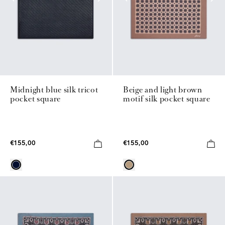
Midnight blue silk tricot
Beige and light brown
pocket square
motif silk pocket square
€155,00
€155,00