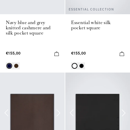
ESSENTIAL COLLECTION
Navy blue and grey
Essential white silk
knitted cashmere and
pocket square
silk pocket square
€155,00
€155,00