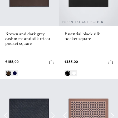
ESSENTIAL COLLECTION
Brown and dark grey
Essential black silk
cashmere and silk tricot
pocket square
pocket square
€155,00
€155,00