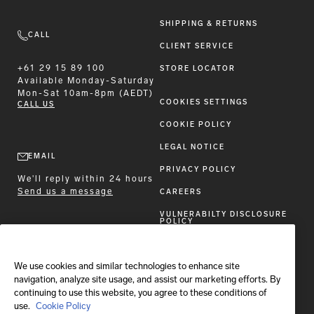
SHIPPING & RETURNS
CALL
CLIENT SERVICE
+61 29 15 89 100
STORE LOCATOR
Available
Monday-Saturday
Mon-Sat 10am-8pm (AEDT)
COOKIES SETTINGS
CALL US
COOKIE POLICY
LEGAL NOTICE
EMAIL
PRIVACY POLICY
We'll reply within 24 hours
Send us a message
CAREERS
VULNERABILTY DISCLOSURE
POLICY
ACCESSIBILITY STATEMENT
We use cookies and similar technologies to enhance site
FOLLOW BRIONI
navigation, analyze site usage, and assist our marketing efforts. By
continuing to use this website, you agree to these conditions of
use.
Cookie Policy