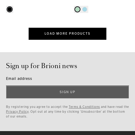
LOAD MORE PRODUCTS
Sign up for Brioni news
Email address
SIGN UP
By registering you agree to accept the
Terms & Conditions
and have read the
Privacy Policy
. Opt out at any time by clicking ‘Unsubscribe’ at the bottom
of our emails.