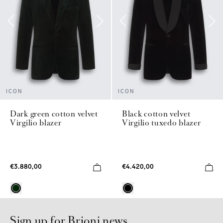
ICON
ICON
Dark green cotton velvet
Black cotton velvet
Virgilio blazer
Virgilio tuxedo blazer
€3.880,00
€4.420,00
Sign up for Brioni news