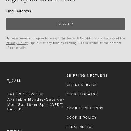
Email address
SIGN UP
By registering you agree to accept the
Terms & Conditions
and have read the
Privacy Policy
. Opt out at any time by clicking ‘Unsubscribe’ at the bottom
of our emails.
SHIPPING & RETURNS
CALL
CLIENT SERVICE
+61 29 15 89 100
STORE LOCATOR
Available
Monday-Saturday
Mon-Sat 10am-8pm (AEDT)
COOKIES SETTINGS
CALL US
COOKIE POLICY
LEGAL NOTICE