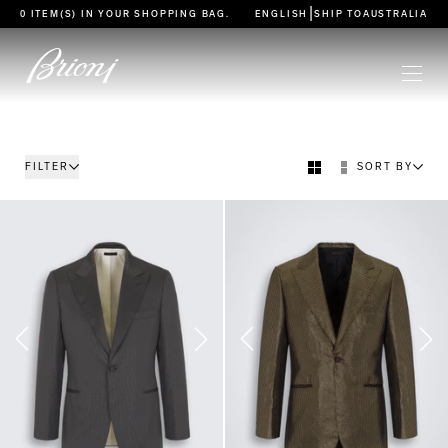
go to main content
|
0 ITEM(S) IN YOUR
SHOPPING BAG
.
ENGLISH
SHIP TO
AUSTRALIA
FILTER
SORT BY