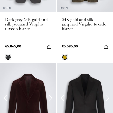
ICON
ICON
Dark grey 24K gold and
24K gold and silk
silk jacquard Virgilio
jacquard Virgilio tuxedo
tuxedo blazer
blazer
€5.865,00
€5.595,00