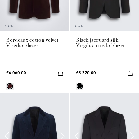
ICON
ICON
Bordeaux cotton velvet
Black jacquard silk
Virgilio blazer
Virgilio tuxedo blazer
€4.060,00
€5.320,00