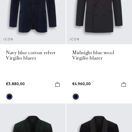
ICON
ICON
Navy blue cotton velvet
Midnight blue wool
Virgilio blazer
Virgilio blazer
€3.880,00
€4.960,00