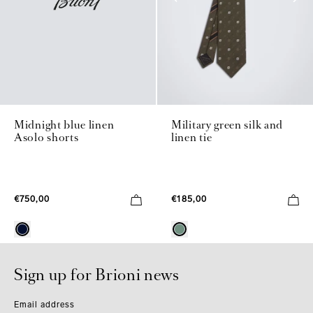
Midnight blue linen
Military green silk and
Asolo shorts
linen tie
€750,00
€185,00
Sign up for Brioni news
Email address