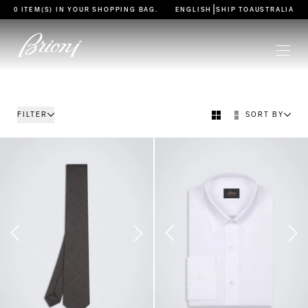
go to main content
|
0 ITEM(S) IN YOUR
SHOPPING BAG
.
ENGLISH
SHIP TO
AUSTRALIA
FILTER
SORT BY