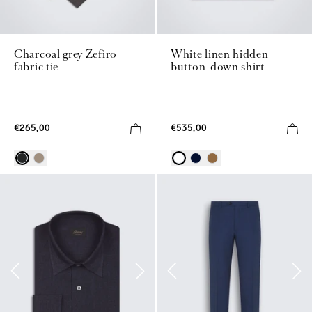
Charcoal grey Zefiro
White linen hidden
fabric tie
button-down shirt
€265,00
€535,00