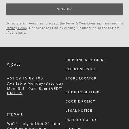
SIGN UP
By registering you agree to accept the
Terms & Conditions
and have read the
Privacy Policy
. Opt out at any time by clicking ‘Unsubscribe’ at the bottom
of our emails.
SHIPPING & RETURNS
CALL
CLIENT SERVICE
+61 29 15 89 100
STORE LOCATOR
Available
Monday-Saturday
Mon-Sat 10am-8pm (AEDT)
COOKIES SETTINGS
CALL US
COOKIE POLICY
LEGAL NOTICE
EMAIL
PRIVACY POLICY
We'll reply within 24 hours
Send us a message