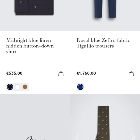
Midnight blue linen
Royal blue Zefiro fabric
hidden button-down
Tigullio trousers
shirt
€535,00
€1.760,00