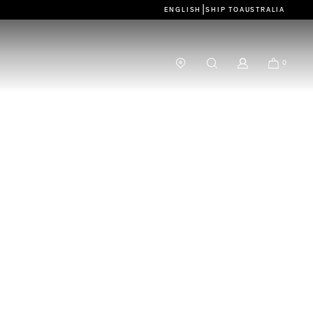
|
ENGLISH
SHIP TO
AUSTRALIA
0