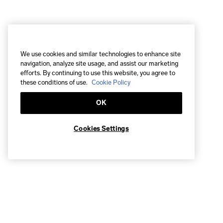
We use cookies and similar technologies to enhance site
navigation, analyze site usage, and assist our marketing
efforts. By continuing to use this website, you agree to
these conditions of use.
Cookie Policy
OK
Cookies Settings